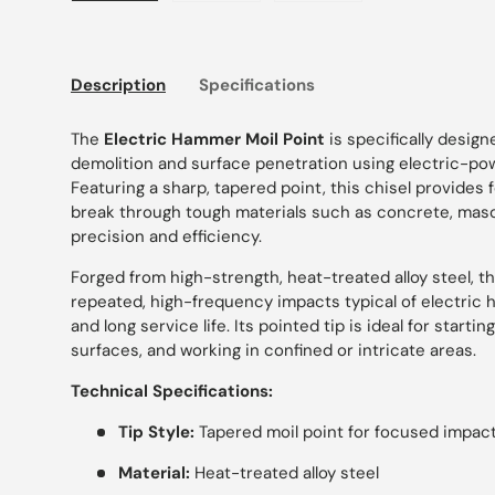
Load image 1 in gallery view
Load image 2 in gallery view
Load image 3 in gallery
Description
Specifications
The
Electric Hammer Moil Point
is specifically desig
demolition and surface penetration using electric-p
Featuring a sharp, tapered point, this chisel provides
break through tough materials such as concrete, maso
precision and efficiency.
Forged from high-strength, heat-treated alloy steel, t
repeated, high-frequency impacts typical of electric 
and long service life. Its pointed tip is ideal for starti
surfaces, and working in confined or intricate areas.
Technical Specifications:
Tip Style:
Tapered moil point for focused impac
Material:
Heat-treated alloy steel