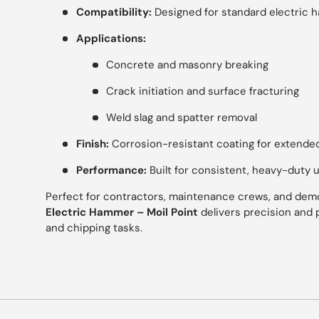
Compatibility:
Designed for standard electric 
Applications:
Concrete and masonry breaking
Crack initiation and surface fracturing
Weld slag and spatter removal
Finish:
Corrosion-resistant coating for extended
Performance:
Built for consistent, heavy-duty 
Perfect for contractors, maintenance crews, and demol
Electric Hammer – Moil Point
delivers precision and 
and chipping tasks.