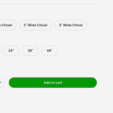
 Chisel
2" Wide Chisel
3" Wide Chisel
24"
36"
48"
Add to cart
y
Increase quantity