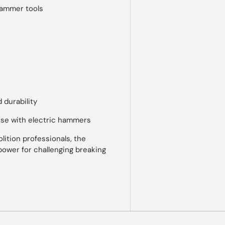
hammer tools
 durability
use with electric hammers
ition professionals, the
power for challenging breaking