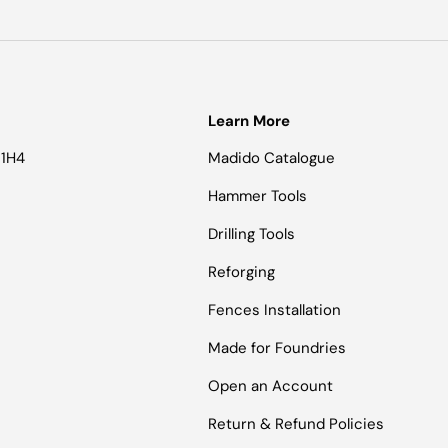
Learn More
 1H4
Madido Catalogue
Hammer Tools
Drilling Tools
Reforging
Fences Installation
Made for Foundries
Open an Account
Return & Refund Policies