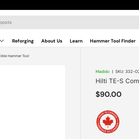
Reforging
About Us
Learn
Hammer Tool Finder
tible Hammer Tool
Madido
|
SKU:
332-0
Hilti TE-S Co
Regular pri
$90.00