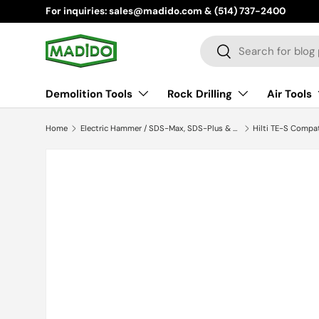
For inquiries: sales@madido.com & (514) 737-2400
Skip to content
Search
Search
Demolition Tools
Rock Drilling
Air Tools
Home
Electric Hammer / SDS-Max, SDS-Plus & Hilti TES
Hilti TE-S Compa
Skip to product information