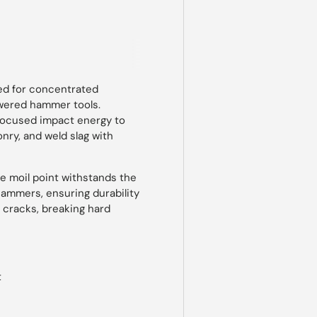
 view
ned for concentrated
owered hammer tools.
 focused impact energy to
nry, and weld slag with
he moil point withstands the
hammers, ensuring durability
ng cracks, breaking hard
t