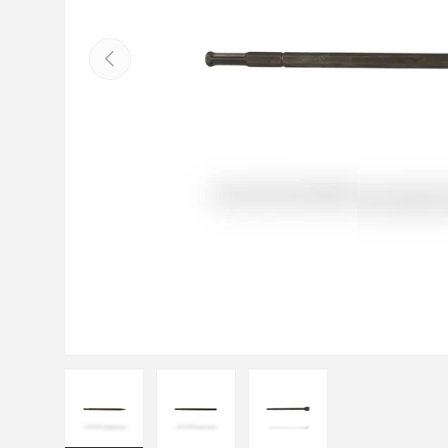
Previous