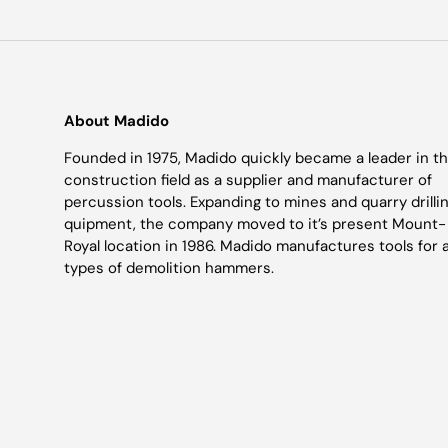
About Madido
Founded in 1975, Madido quickly became a leader in t
construction field as a supplier and manufacturer of
percussion tools. Expanding to mines and quarry drilli
quipment, the company moved to it’s present Mount-
Royal location in 1986. Madido manufactures tools for a
types of demolition hammers.