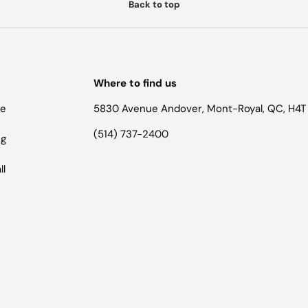
Back to top
Where to find us
he
5830 Avenue Andover, Mont-Royal, QC, H4T
(514) 737-2400
ng
ll